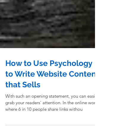
How to Use Psychology
to Write Website Content
that Sells
With such an opening statement, you can easily
grab your readers' attention. In the online world
where 6 in 10 people share links withou