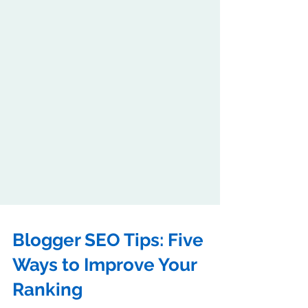
Blogger SEO Tips: Five
Ways to Improve Your