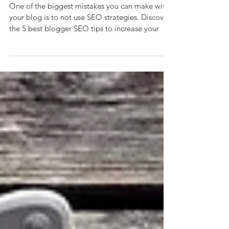
Ranking
One of the biggest mistakes you can make with
your blog is to not use SEO strategies. Discover
the 5 best blogger SEO tips to increase your