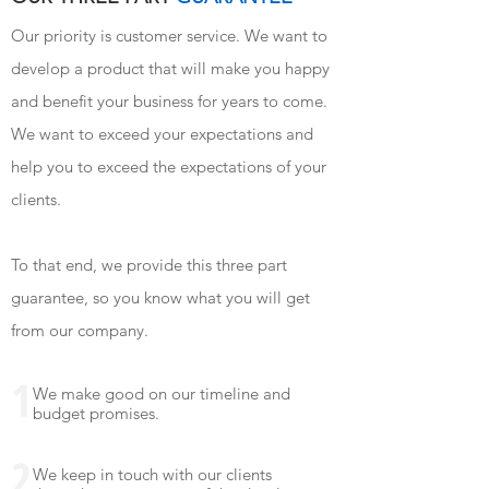
Our priority is customer service. We want to
develop a product that will make you happy
and benefit your business for years to come.
We want to exceed your expectations and
help you to exceed the expectations of your
clients.
To that end, we provide this three part
guarantee, so you know what you will get
from our company.
1
We make good on our timeline and
budget promises.
2
We keep in touch with our clients