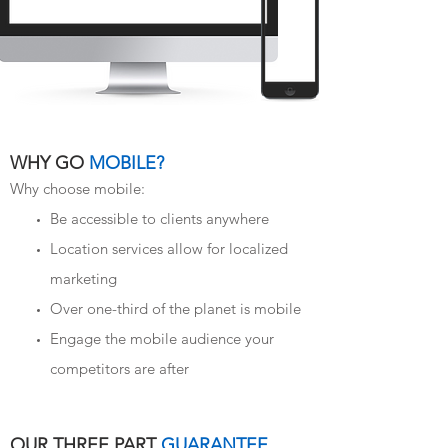
WHY GO
MOBILE?
Why choose mobile:
Be accessible to clients anywhere
Location services allow for localized
marketing
Over one-third of the planet is mobile
Engage the mobile audience your
competitors are after
OUR THREE PART
GUARANTEE