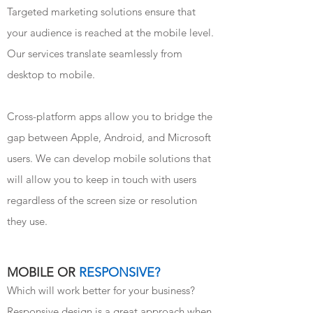
Targeted marketing solutions ensure that
your audience is reached at the mobile level.
Our services translate seamlessly from
desktop to mobile.
Cross-platform apps allow you to bridge the
gap between Apple, Android, and Microsoft
users. We can develop mobile solutions that
will allow you to keep in touch with users
regardless of the screen size or resolution
they use.
MOBILE OR
RESPONSIVE?
Which will work better for your business?
Responsive design is a great approach when