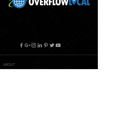
ABOUT
RETURN POLICY
PRIVACY POLICY
TERMS & CONDITIONS
WHITELABEL TERMS & CONDITIONS
CONTACT
© 2018 OVERFLOW LOCAL ALL RIGHT RESERVED