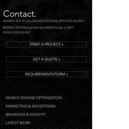
Contact.
ADDRESS: 4321 W COLLEGE AVE SUITE #200A, APPLETON, WI 54914
ADDRESS: 500 N Michigan Ave Suite #600A Chicago, IL 60611
PHONE: (920) 224-2021
START A PROJECT »
GET A QUOTE »
REQUIREMENTS FORM »
SEARCH ENGINE OPTIMIZATION
MARKETING & ADVERTISING
BRANDING & IDENTITY
LATEST WORK