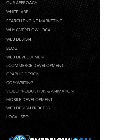
OUR APPROACH
WHITELABEL
SEARCH ENGINE MARKETING
WHY OVERFLOW LOCAL
WEB DESIGN
BLOG
WEB DEVELOPMENT
eCOMMERCE DEVELOPMENT
GRAPHIC DESIGN
COPYWRITING
VIDEO PRODUCTION & ANIMATION
MOBILE DEVELOPMENT
WEB DESIGN PROCESS
LOCAL SEO