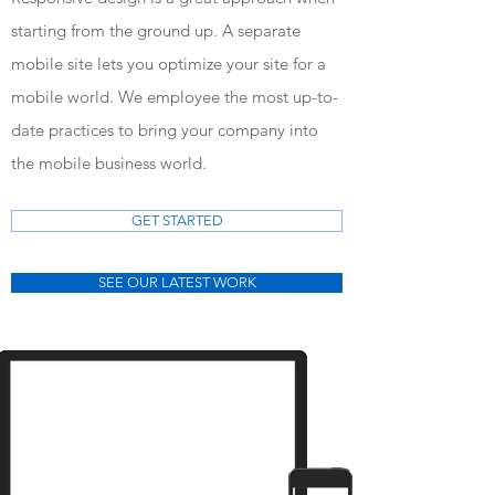
starting from the ground up. A separate
mobile site lets you optimize your site for a
mobile world. We employee the most up-to-
date practices to bring your company into
the mobile business world.
GET STARTED
SEE OUR LATEST WORK