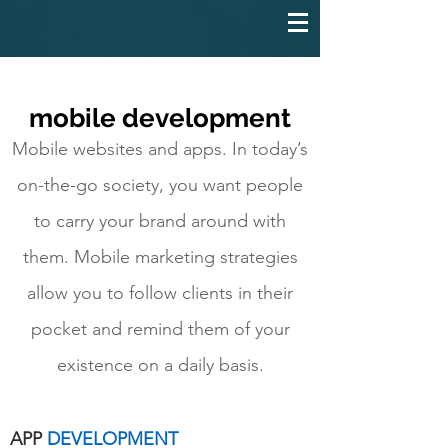
mobile development
Mobile websites and apps. In today’s
on-the-go society, you want people
to carry your brand around with
them. Mobile marketing strategies
allow you to follow clients in their
pocket and remind them of your
existence on a daily basis.
APP
DEVELOPMENT