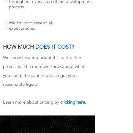
throughout every step of the development
process.
3
We strive to exceed all
expectations.
HOW MUCH
DOES IT COST?
We know how important this part of the
project is. The more we know about what
you need, the sooner we can get you a
reasonable figure.
Learn more about pricing by
clicking here.