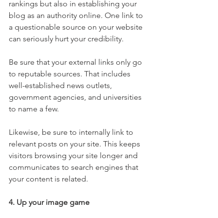
rankings but also in establishing your 
blog as an authority online. One link to 
a questionable source on your website 
can seriously hurt your credibility.
Be sure that your external links only go 
to reputable sources. That includes 
well-established news outlets, 
government agencies, and universities 
to name a few. 
Likewise, be sure to internally link to 
relevant posts on your site. This keeps 
visitors browsing your site longer and 
communicates to search engines that 
your content is related.
4. Up your image game