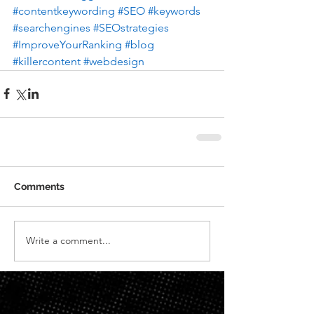
#contentkeywording
#SEO
#keywords
#searchengines
#SEOstrategies
#ImproveYourRanking
#blog
#killercontent
#webdesign
Comments
Write a comment...