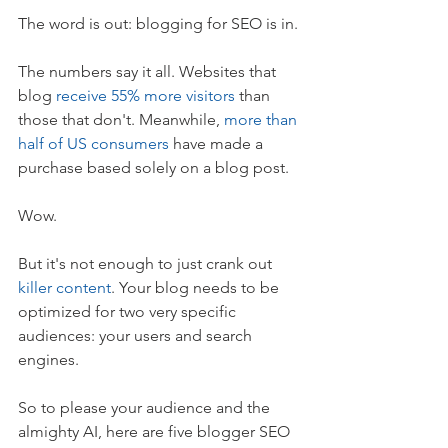
The word is out: blogging for SEO is in.
The numbers say it all. Websites that 
blog 
receive 55% more visitors
 than 
those that don't. Meanwhile, 
more than 
half of US consumers
 have made a 
purchase based solely on a blog post.
Wow.
But it's not enough to just crank out 
killer content
. Your blog needs to be 
optimized for two very specific 
audiences: your users and search 
engines.
So to please your audience and the 
almighty AI, here are five blogger SEO 