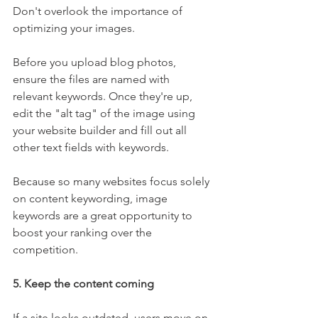
Don't overlook the importance of 
optimizing your images.
Before you upload blog photos, 
ensure the files are named with 
relevant keywords. Once they're up, 
edit the "alt tag" of the image using 
your website builder and fill out all 
other text fields with keywords.
Because so many websites focus solely 
on content keywording, image 
keywords are a great opportunity to 
boost your ranking over the 
competition.
5. Keep the content coming
If a site looks outdated, users move on. 