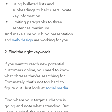
using bulleted lists and 
subheadings to help users locate 
key information  
limiting paragraphs to three 
sentences maximum 
And make sure your blog presentation 
and 
web design
 are working for you.
2. Find the right keywords
If you want to reach new potential 
customers online, you need to know 
what phrases they're searching for. 
Fortunately, that's not too hard to 
figure out. Just look at 
social media
.
Find where your target audience is 
going and note what's trending. But 
keep in mind, the best keywords are 