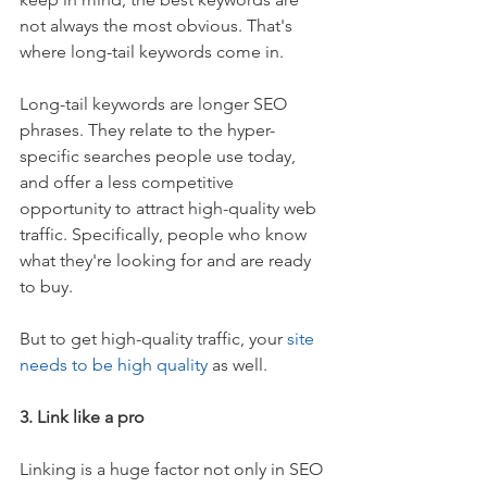
not always the most obvious. That's 
where long-tail keywords come in.
Long-tail keywords are longer SEO 
phrases. They relate to the hyper-
specific searches people use today, 
and offer a less competitive 
opportunity to attract high-quality web 
traffic. Specifically, people who know 
what they're looking for and are ready 
to buy.
But to get high-quality traffic, your 
site 
needs to be high quality
 as well.
3. Link like a pro
Linking is a huge factor not only in SEO 