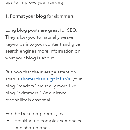
tips to improve your ranking.
1. Format your blog for skimmers
Long blog posts are great for SEO. 
They allow you to naturally weave 
keywords into your content and give 
search engines more information on 
what your blog is about.
But now that the average attention 
span is 
shorter than a goldfish's
, your 
blog "readers" are really more like 
blog "skimmers." At-a-glance 
readability is essential.
For the best blog format, try: 
breaking up complex sentences 
into shorter ones  