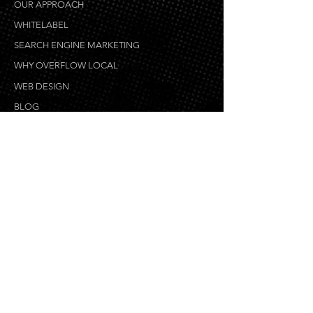
OUR APPROACH
WHITELABEL
SEARCH ENGINE MARKETING
WHY OVERFLOW LOCAL
WEB DESIGN
BLOG
WEB DEVELOPMENT
eCOMMERCE DEVELOPMENT
GRAPHIC DESIGN
COPYWRITING
VIDEO PRODUCTION & ANIMATION
MOBILE DEVELOPMENT
WEB DESIGN PROCESS
LOCAL SEO