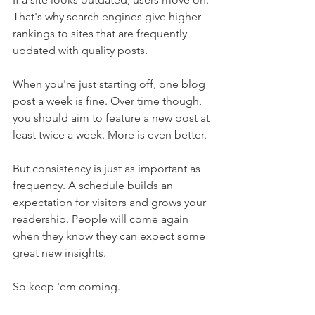
That's why search engines give higher 
rankings to sites that are frequently 
updated with quality posts.
When you're just starting off, one blog 
post a week is fine. Over time though, 
you should aim to feature a new post at 
least twice a week. More is even better.
But consistency is just as important as 
frequency. A schedule builds an 
expectation for visitors and grows your 
readership. People will come again 
when they know they can expect some 
great new insights. 
So keep 'em coming.