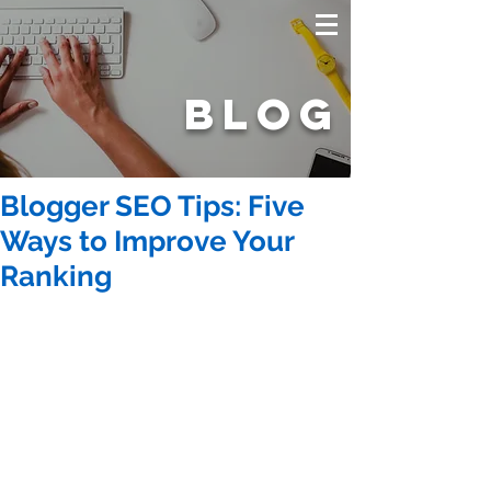
BLOG
Blogger SEO Tips: Five
Ways to Improve Your
Ranking