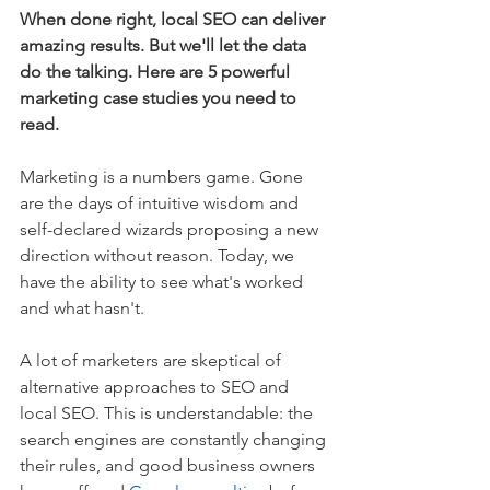
When done right, local SEO can deliver 
amazing results. But we'll let the data 
do the talking. Here are 5 powerful 
marketing case studies you need to 
read.
Marketing is a numbers game. Gone 
are the days of intuitive wisdom and 
self-declared wizards proposing a new 
direction without reason. Today, we 
have the ability to see what's worked 
and what hasn't.
A lot of marketers are skeptical of 
alternative approaches to SEO and 
local SEO. This is understandable: the 
search engines are constantly changing 
their rules, and good business owners 