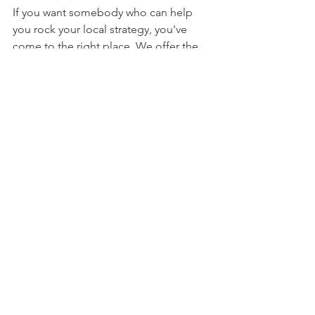
If you want somebody who can help 
you rock your local strategy, you've 
come to the right place. We offer the 
perfect combination of 
creativity
 and 
strategy
 to help you drive traffic and, 
ultimately, conversions.
Don't just read about people 
succeeding in local SEO. You can do 
so much more than that.
So instead of being an onlooker to 
success, 
make real money
 today!
#5MarketingCaseStudiesThatProveLoca
lSEOWork
#fakereviewsareillegal
#LocalSEO
#geotargeting
#SEOmethods