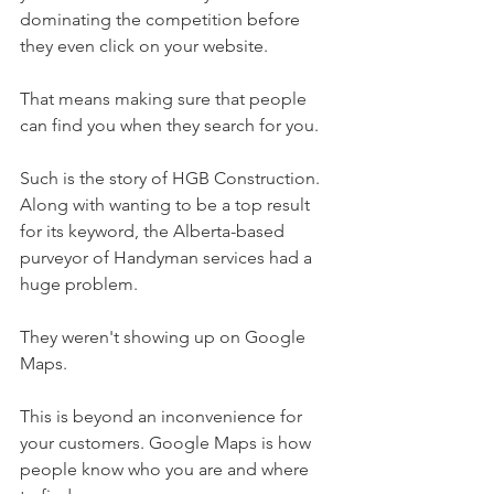
dominating the competition before 
they even click on your website.
That means making sure that people 
can find you when they search for you.
Such is the story of HGB Construction. 
Along with wanting to be a top result 
for its keyword, the Alberta-based 
purveyor of Handyman services had a 
huge problem.
They weren't showing up on Google 
Maps.
This is beyond an inconvenience for 
your customers. Google Maps is how 
people know who you are and where 