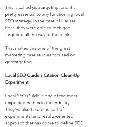
This is called geotargeting, and it's 
pretty essential to any functioning local 
SEO strategy. In the case of Hauser 
Ross, they were able to rock geo-
targeting all the way to the bank.
That makes this one of the great 
marketing case studies focused on 
geotargeting.
Local SEO Guide's Citation Clean-Up 
Experiment
Local SEO Guide is one of the most 
respected names in the industry. 
They've also taken the sort of 
experimental and results-oriented 
approach that has come to define SEO.