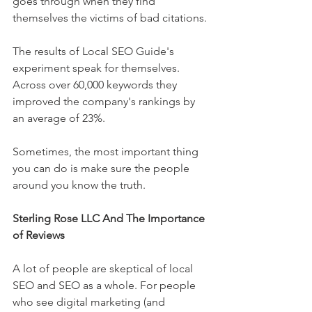
goes through when they find 
themselves the victims of bad citations.
The results of Local SEO Guide's 
experiment speak for themselves. 
Across over 60,000 keywords they 
improved the company's rankings by 
an average of 23%.
Sometimes, the most important thing 
you can do is make sure the people 
around you know the truth.
Sterling Rose LLC And The Importance 
of Reviews
A lot of people are skeptical of local 
SEO and SEO as a whole. For people 
who see digital marketing (and 