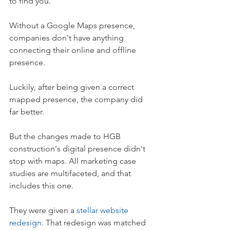
to find you.
Without a Google Maps presence, 
companies don't have anything 
connecting their online and offline 
presence.
Luckily, after being given a correct 
mapped presence, the company did 
far better.
But the changes made to HGB 
construction's digital presence didn't 
stop with maps. All marketing case 
studies are multifaceted, and that 
includes this one.
They were given a 
stellar website 
redesign
. That redesign was matched 