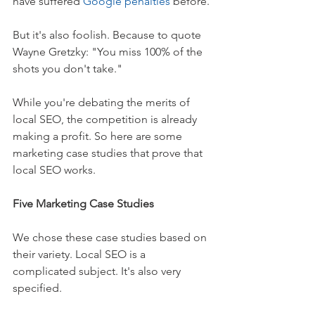
have suffered 
Google penalties
 before.
But it's also foolish. Because to quote 
Wayne Gretzky: "You miss 100% of the 
shots you don't take."
While you're debating the merits of 
local SEO, the competition is already 
making a profit. So here are some 
marketing case studies that prove that 
local SEO works.
Five Marketing Case Studies
We chose these case studies based on 
their variety. Local SEO is a 
complicated subject. It's also very 
specified.