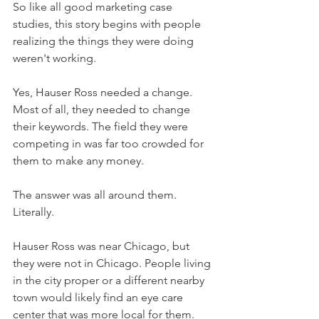
So like all good marketing case 
studies, this story begins with people 
realizing the things they were doing 
weren't working.
Yes, Hauser Ross needed a change. 
Most of all, they needed to change 
their keywords. The field they were 
competing in was far too crowded for 
them to make any money.
The answer was all around them. 
Literally.
Hauser Ross was near Chicago, but 
they were not in Chicago. People living 
in the city proper or a different nearby 
town would likely find an eye care 
center that was more local for them.