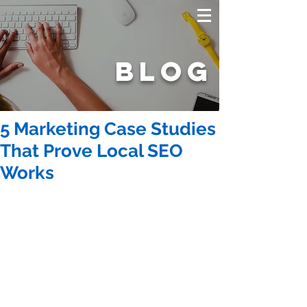
BLOG
5 Marketing Case Studies
That Prove Local SEO
Works