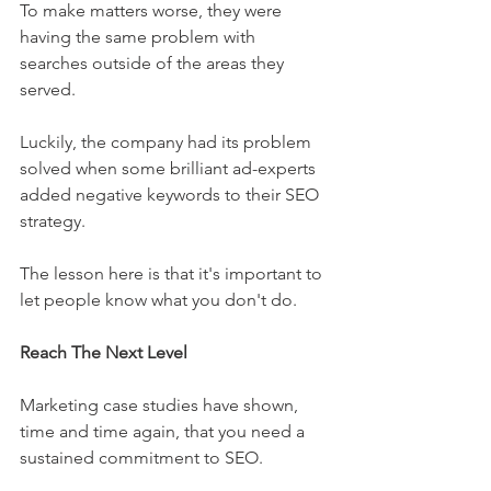
To make matters worse, they were 
having the same problem with 
searches outside of the areas they 
served.
Luckily, the company had its problem 
solved when some brilliant ad-experts 
added negative keywords to their SEO 
strategy.
The lesson here is that it's important to 
let people know what you don't do.
Reach The Next Level
Marketing case studies have shown, 
time and time again, that you need a 
sustained commitment to SEO.