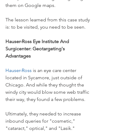
them on Google maps. 
The lesson learned from this case study 
is: to be visited, you need to be seen.
Hauser-Ross Eye Institute And 
Surgicenter: Geotargeting's 
Advantages
Hauser-Ross
 is an eye care center 
located in Sycamore, just outside of 
Chicago. And while they thought the 
windy city would blow some web traffic 
their way, they found a few problems.
Ultimately, they needed to increase 
inbound queries for "cosmetic," 
"cataract," optical," and "Lasik."