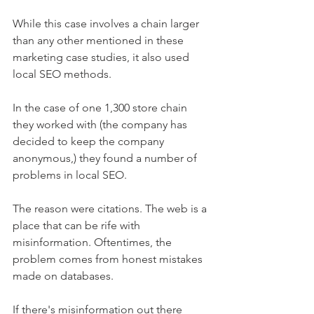
While this case involves a chain larger 
than any other mentioned in these 
marketing case studies, it also used 
local SEO methods.
In the case of one 1,300 store chain 
they worked with (the company has 
decided to keep the company 
anonymous,) they found a number of 
problems in local SEO.
The reason were citations. The web is a 
place that can be rife with 
misinformation. Oftentimes, the 
problem comes from honest mistakes 
made on databases.
If there's misinformation out there 