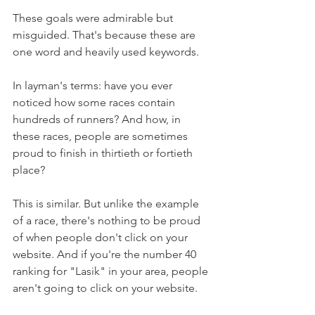
These goals were admirable but 
misguided. That's because these are 
one word and heavily used keywords.
In layman's terms: have you ever 
noticed how some races contain 
hundreds of runners? And how, in 
these races, people are sometimes 
proud to finish in thirtieth or fortieth 
place?
This is similar. But unlike the example 
of a race, there's nothing to be proud 
of when people don't click on your 
website. And if you're the number 40 
ranking for "Lasik" in your area, people 
aren't going to click on your website.