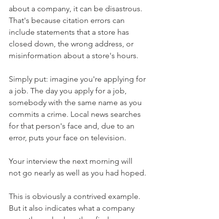
about a company, it can be disastrous. 
That's because citation errors can 
include statements that a store has 
closed down, the wrong address, or 
misinformation about a store's hours.
Simply put: imagine you're applying for 
a job. The day you apply for a job, 
somebody with the same name as you 
commits a crime. Local news searches 
for that person's face and, due to an 
error, puts your face on television.
Your interview the next morning will 
not go nearly as well as you had hoped.
This is obviously a contrived example. 
But it also indicates what a company 