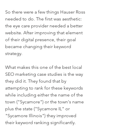
So there were a few things Hauser Ross 
needed to do. The first was aesthetic: 
the eye care provider needed a better 
website. After improving that element 
of their digital presence, their goal 
became changing their keyword 
strategy.  
What makes this one of the best local 
SEO marketing case studies is the way 
they did it. They found that by 
attempting to rank for these keywords 
while including either the name of the 
town ("Sycamore") or the town's name 
plus the state ("Sycamore IL" or 
"Sycamore Illinois") they improved 
their keyword ranking significantly. 