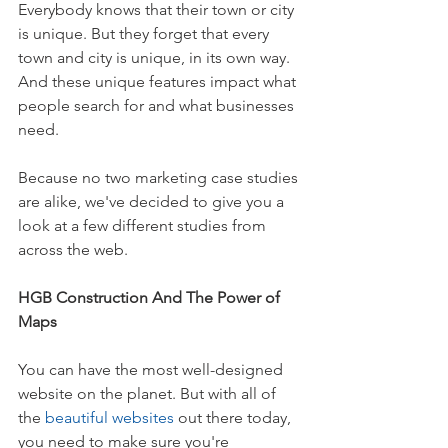
Everybody knows that their town or city 
is unique. But they forget that every 
town and city is unique, in its own way. 
And these unique features impact what 
people search for and what businesses 
need.
Because no two marketing case studies 
are alike, we've decided to give you a 
look at a few different studies from 
across the web.
HGB Construction And The Power of 
Maps
You can have the most well-designed 
website on the planet. But with all of 
the 
beautiful websites
 out there today, 
you need to make sure you're 