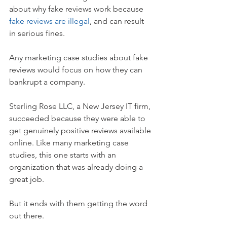
about why fake reviews work because 
fake reviews are illegal
, and can result 
in serious fines.
Any marketing case studies about fake 
reviews would focus on how they can 
bankrupt a company.
Sterling Rose LLC, a New Jersey IT firm, 
succeeded because they were able to 
get genuinely positive reviews available 
online. Like many marketing case 
studies, this one starts with an 
organization that was already doing a 
great job.
But it ends with them getting the word 
out there. 