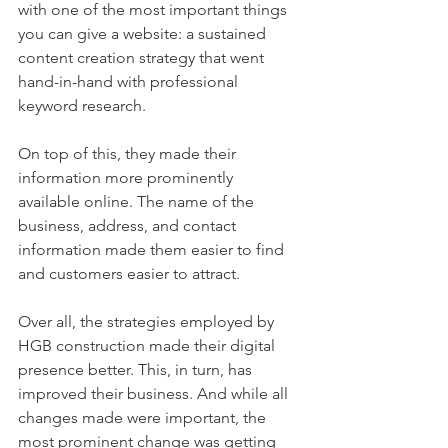
with one of the most important things 
you can give a website: a sustained 
content creation strategy that went 
hand-in-hand with professional 
keyword research. 
On top of this, they made their 
information more prominently 
available online. The name of the 
business, address, and contact 
information made them easier to find 
and customers easier to attract.
Over all, the strategies employed by 
HGB construction made their digital 
presence better. This, in turn, has 
improved their business. And while all 
changes made were important, the 
most prominent change was getting 