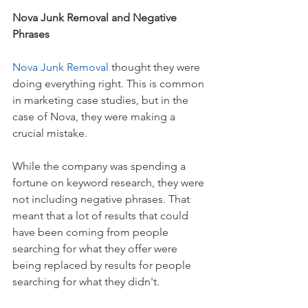
Nova Junk Removal and Negative 
Phrases
Nova Junk Removal 
thought they were 
doing everything right. This is common 
in marketing case studies, but in the 
case of Nova, they were making a 
crucial mistake.
While the company was spending a 
fortune on keyword research, they were 
not including negative phrases. That 
meant that a lot of results that could 
have been coming from people 
searching for what they offer were 
being replaced by results for people 
searching for what they didn't.