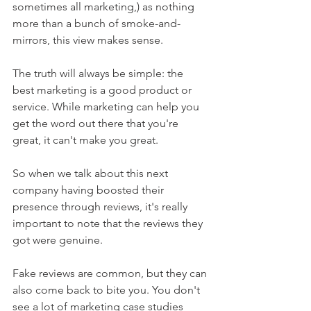
sometimes all marketing,) as nothing 
more than a bunch of smoke-and-
mirrors, this view makes sense.
The truth will always be simple: the 
best marketing is a good product or 
service. While marketing can help you 
get the word out there that you're 
great, it can't make you great.
So when we talk about this next 
company having boosted their 
presence through reviews, it's really 
important to note that the reviews they 
got were genuine.
Fake reviews are common, but they can 
also come back to bite you. You don't 
see a lot of marketing case studies 