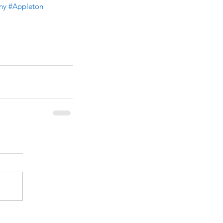
ny
#Appleton