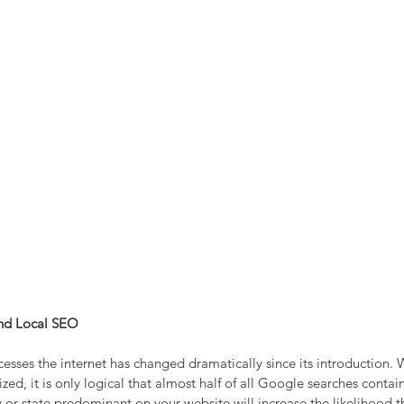
nd Local SEO
sses the internet has changed dramatically since its introduction. W
d, it is only logical that almost half of all Google searches contai
 or state predominant on your website will increase the likelihood th