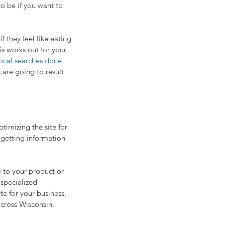
to be if you want to 
 they feel like eating 
is works out for your 
ocal searches done 
 are going to result 
imizing the site for 
 getting information 
 to your product or 
 specialized 
te for your business. 
cross Wisconsin, 