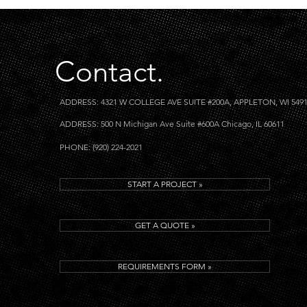
Contact.
ADDRESS: 4321 W COLLEGE AVE SUITE #200A, APPLETON, WI 549
ADDRESS: 500 N Michigan Ave Suite #600A Chicago, IL 60611
PHONE: (920) 224-2021
START A PROJECT »
GET A QUOTE »
REQUIREMENTS FORM »