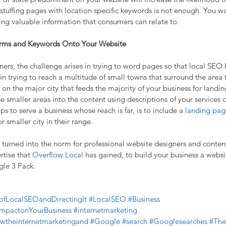
 stuffing pages with location specific keywords is not enough. You wa
iding valuable information that consumers can relate to.
erms and Keywords Onto Your Website
ers, the challenge arises in trying to word pages so that local SE
s in trying to reach a multitude of small towns that surround the area 
on the major city that feeds the majority of your business for landin
e smaller areas into the content using descriptions of your services 
ps to serve a business whose reach is far, is to include a 
landing pag
 smaller city in their range.
 turned into the norm for professional website designers and content
tise that 
Overflow Local
 has gained, to build your business a websi
gle 3 Pack.
ofLocalSEOandDirectingIt
#LocalSEO
#Business
ImpactonYourBusiness
#internetmarketing
wtheinternetmarketingand
#Google
#search
#Googlesearches
#The