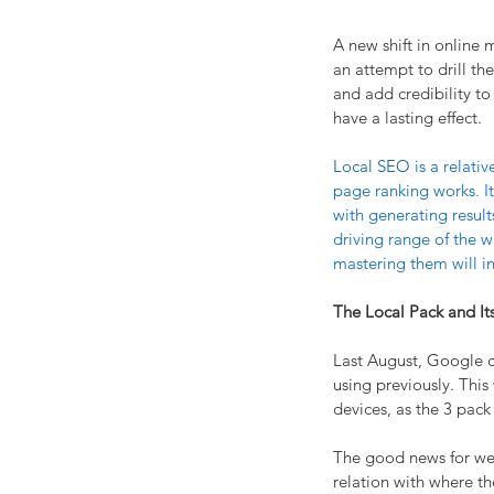
A new shift in online 
an attempt to drill th
and add credibility to
have a lasting effect.
Local SEO 
is a relat
page ranking works. It
with generating result
driving range of the w
mastering them will inc
The Local Pack and It
Last August, Google ch
using previously. Thi
devices, as the 3 pac
The good news for web 
relation with where th