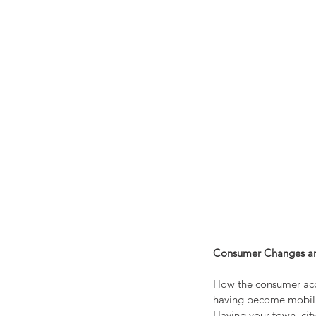
Consumer Changes a
How the consumer acce
having become mobilize
Having your town, city