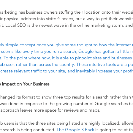
marketing has business owners stuffing their location onto their websi
eir physical address into visitor’s heads, but a way to get their webs
 it. Local SEO is the newest wave in the online marketing storm, and 
ively simple concept once you give some thought to how the interne
 seems like every time you run a search, Google has gotten a little 
s. To the point where now, it is able to pinpoint sites and businesses 
eb user, rather than across the country. These intuitive tools are a pa
rease relevant traffic to your site, and inevitably increase your profi
s Impact on Your Business
anged its format to show three top results for a search rather than 
s was done in response to the growing number of Google searches b
k approach leaves more space for reviews and maps.
users is that the three sites being listed are highly localized, allo
e search is being conducted. 
The Google 3 Pack
 is going to be at t