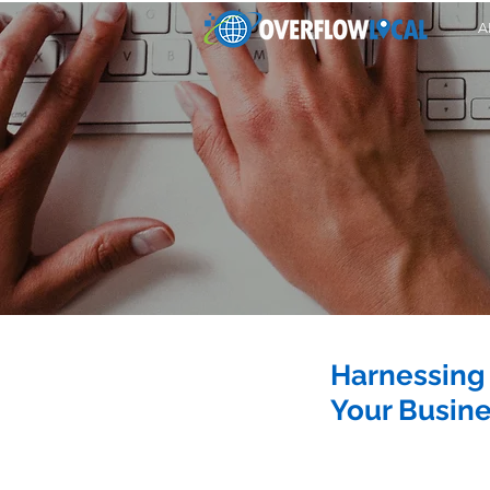
A
Harnessing 
Your Busin