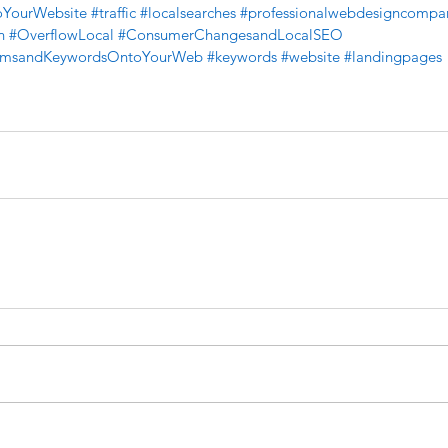
toYourWebsite
#traffic
#localsearches
#professionalwebdesigncompa
n
#OverflowLocal
#ConsumerChangesandLocalSEO
ermsandKeywordsOntoYourWeb
#keywords
#website
#landingpages