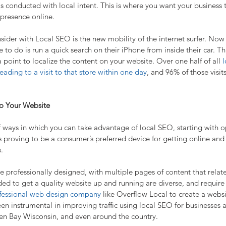
 is conducted with local intent. This is where you want your business 
 presence online.
ider with Local SEO is the new mobility of the internet surfer. Now if
e to do is run a quick search on their iPhone from inside their car. Th
 point to localize the content on your website. Over one half of all 
l
ading to a visit to that store within one day
, and 96% of those visits
to Your Website
ways in which you can take advantage of local SEO, starting with opt
s proving to be a consumer’s preferred device for getting online and
.
 professionally designed, with multiple pages of content that relate
eded to get a quality website up and running are diverse, and require
fessional web design company
 like Overflow Local to create a websi
n instrumental in improving traffic using local SEO for businesses a
en Bay Wisconsin, and even around the country.