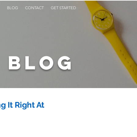
BLOG
CONTACT
GET STARTED
BLOG
 It Right At