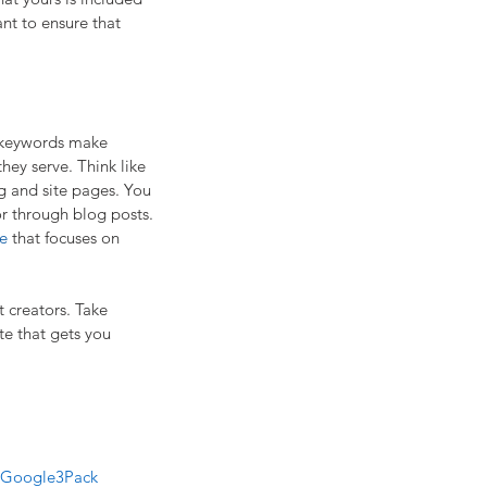
nt to ensure that 
O keywords make 
they serve. Think like 
g and site pages. You 
or through blog posts. 
e
 that focuses on 
 creators. Take 
te that gets you 
Google3Pack