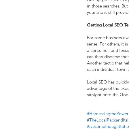
in those searches. But
your site is still prov
Getting Local SEO T
For some business own
sense. For others, it i
a consumer, and focus 
can than disperse thos
Another tactic that hel
each individual town or
Local SEO has quickly
advantage of the exper
straight onto the Goo
#HarnessingthePower
#TheLocalPackandIts
#ivesomethoughttoho