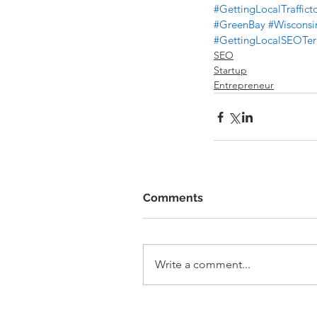
#GettingLocalTraffic
#GreenBay
#Wisconsi
#GettingLocalSEOT
SEO
Startup
Entrepreneur
Comments
Write a comment...