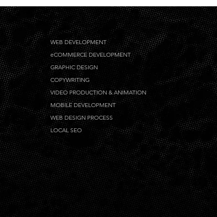
WEB DEVELOPMENT
eCOMMERCE DEVELOPMENT
GRAPHIC DESIGN
COPYWRITING
VIDEO PRODUCTION & ANIMATION
MOBILE DEVELOPMENT
WEB DESIGN PROCESS
LOCAL SEO