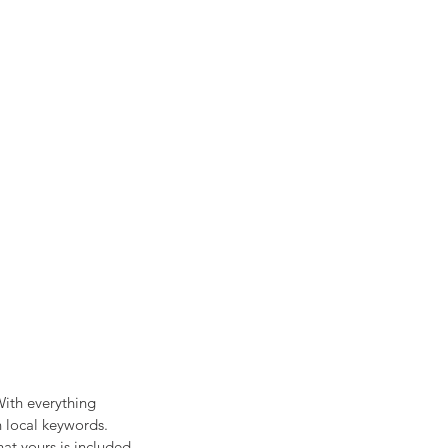
ith everything 
n local keywords. 
at yours is included 