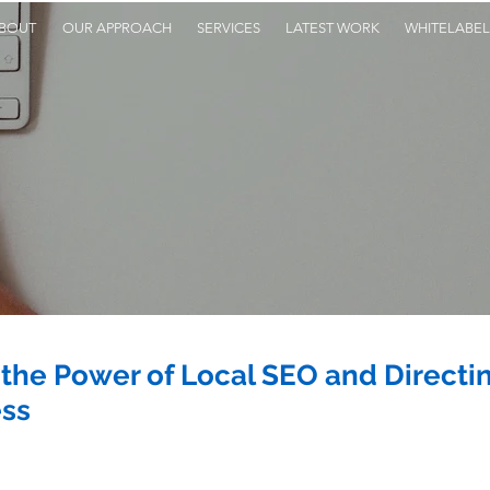
BOUT
OUR APPROACH
SERVICES
LATEST WORK
WHITELABEL
the Power of Local SEO and Directing
ess