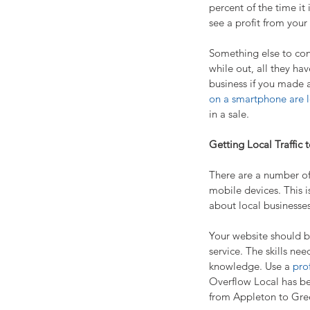
percent of the time it
see a profit from your
Something else to cons
while out, all they hav
business if you made a
on a smartphone are le
in a sale.
Getting Local Traffic 
There are a number of 
mobile devices. This i
about local businesses
Your website should be
service. The skills ne
knowledge. Use a 
pro
Overflow Local has bee
from Appleton to Gre