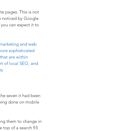
te pages. This is not 
ite noticed by Google 
you can expect it to 
t marketing and web 
more sophisticated 
that are within 
rt of local SEO, and 
ts.
the seven it had been 
eing done on mobile 
wing them to change in 
he top of a search 93 