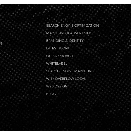
SEARCH ENGINE OPTIMIZATION
MARKETING & ADVERTISING
BRANDING & IDENTITY
14
LATEST WORK
OUR APPROACH
WHITELABEL
SEARCH ENGINE MARKETING
WHY OVERFLOW LOCAL
WEB DESIGN
BLOG