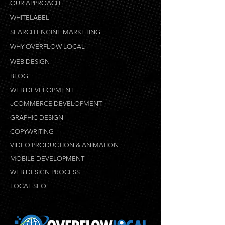
OUR APPROACH
WHITELABEL
SEARCH ENGINE MARKETING
WHY OVERFLOW LOCAL
WEB DESIGN
BLOG
WEB DEVELOPMENT
eCOMMERCE DEVELOPMENT
GRAPHIC DESIGN
COPYWRITING
VIDEO PRODUCTION & ANIMATION
MOBILE DEVELOPMENT
WEB DESIGN PROCESS
LOCAL SEO