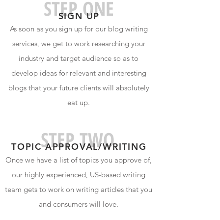
STEP ONE
SIGN U
P
As soon as you sign up for our blog writing
services, we get to work researching your
industry and target audience so as to
develop ideas for relevant and interesting
blogs that your future clients will absolutely
eat up.
STEP TWO
TOPIC APPROVAL/WRITIN
G
Once we have a list of topics you approve of,
our highly experienced, US-based writing
team gets to work on writing articles that you
and consumers will love.