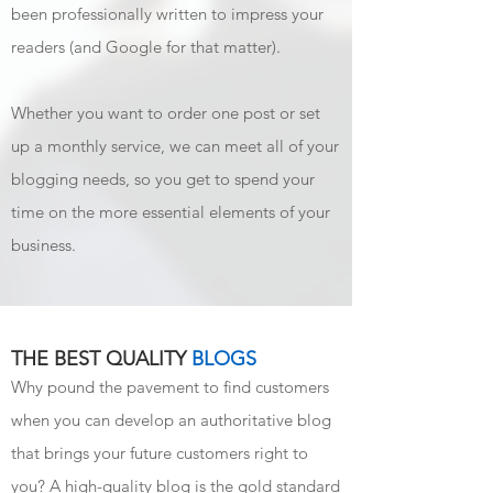
been professionally written to impress your
readers (and Google for that matter).
Whether you want to order one post or set
up a monthly service, we can meet all of your
blogging needs, so you get to spend your
time on the more essential elements of your
business.
THE BEST QUALITY
BLOGS
Why pound the pavement to find customers
when you can develop an authoritative blog
that brings your future customers right to
you? A high-quality blog is the gold standard