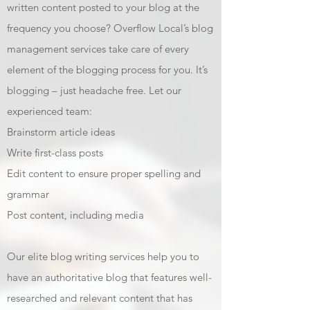
written content posted to your blog at the
frequency you choose? Overflow Local’s blog
management services take care of every
element of the blogging process for you. It’s
blogging – just headache free. Let our
experienced team:
Brainstorm article ideas
Write first-class posts
Edit content to ensure proper spelling and
grammar
Post content, including media
Our elite blog writing services help you to
have an authoritative blog that features well-
researched and relevant content that has