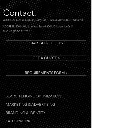
(by number of shares, number of
comments, keyword popularity, etc)
Contact.
to make sure what we write is going
ADDRESS: 4321 W COLLEGE AVE SUITE #200A, APPLETON, WI 54914
to fit before we even start writing.
ADDRESS: 500 N Michigan Ave Suite #600A Chicago, IL 60611
PHONE: (920) 224-2021
START A PROJECT »
GET A QUOTE »
REQUIREMENTS FORM »
SEARCH ENGINE OPTIMIZATION
MARKETING & ADVERTISING
BRANDING & IDENTITY
LATEST WORK