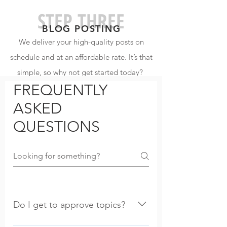
STEP THREE
BLOG POSTIN
G
We deliver your high-quality posts on
schedule and at an affordable rate. It’s that
simple, so why not get started today?
FREQUENTLY
ASKED
QUESTIONS
Do I get to approve topics?