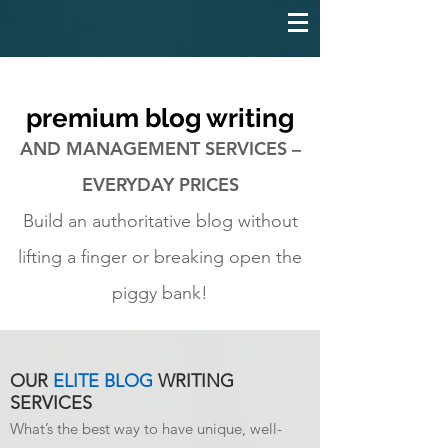
premium blog writing
AND MANAGEMENT SERVICES –
EVERYDAY PRICES
Build an authoritative blog without
lifting a finger or breaking open the
piggy bank!
OUR
ELITE BLOG
WRITING
SERVICES
What’s the best way to have unique, well-