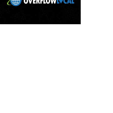
ABOUT
RETURN POLICY
PRIVACY POLICY
TERMS & CONDITIONS
WHITELABEL TERMS & CONDITIONS
CONTACT
© 2018 OVERFLOW LOCAL ALL RIGHT RESERVED