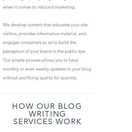
when it comes to inbound marketing.
We develop content that educates your site
visitors, provides informative material, and
engages consumers so as to build the
perception of your brand in the public eye.
Our simple process allows you to have
monthly or even weekly updates to your blog
without sacrificing quality for quantity.
HOW OUR BLOG
WRITIN
G
SERVICES WOR
K