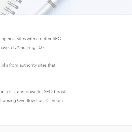
 engines. Sites with a better SEO
 have a DA nearing 100.
inks from authority sites that
 you a fast and powerful SEO boost.
 choosing Overflow Local’s media