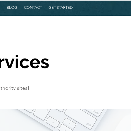
BLOG
CONTACT
GET STARTED
rvices
hority sites!