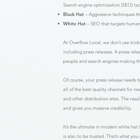
Search engine optimization (SEO) tac
Black Hat
– Aggressive techniques th
White Hat
– SEO that targets humans
At Overflow Local, we don’t use tric
including press releases. A press rele
people and search engines making this
Of course, your press release needs to
all of the best quality channels for n
and other distribution sites. The res
and gives you massive credibility.
It’s the ultimate in modern white hat l
is also to be trusted. That’s what you