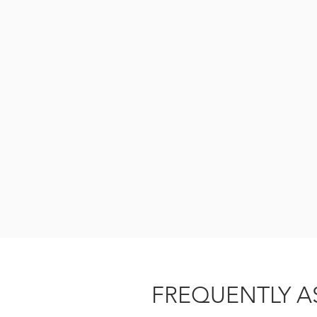
FREQUENTLY A