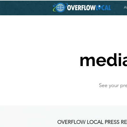
A
media
See your pre
OVERFLOW LOCAL PRESS RE