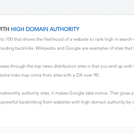
WITH
HIGH DOMAIN AUTHORITY
 to 100 that shows the likelihood of a website to rank high in search
viding backlinks. Wikipedia and Google are examples of sites that
ases through the top news distribution sites is that you end up with l
 Some links may come from sites with a DA over 90.
 trustworthy authority sites, it makes Google take notice. That gives
ve powerful backlinking from websites with high domain authority by