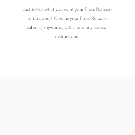
Just tell us what you want your Press Release
to be about! Give us your Press Release
subject, keywords, URLs, and any special
instructions.