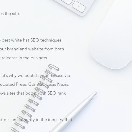
s the site.
he best white hat SEO techniques
o your brand and website from both
releases in the business.
hat’s why we publish your release via
ssociated Press, Comtex, Lexis Nexis,
news sites that boost your SEO rank
te is an authority in the industry that