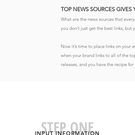
TOP NEWS SOURCES GIVES
What are the news sources that ever
you don’t just get the best links, but 
Now it’s time to place links on your
when your brand links to all of the to
releases, and you have the recipe for 
STEP ONE
INPUT INFORMATIO
N