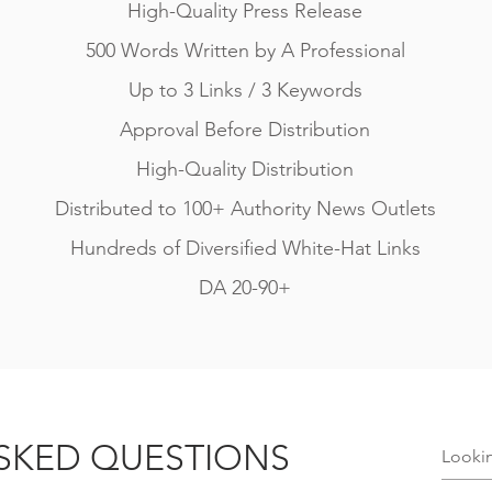
High-Quality Press Release
500 Words Written by A Professional
Up to 3 Links / 3 Keywords
Approval Before Distribution
High-Quality Distribution
Distributed to 100+ Authority News Outlets
Hundreds of Diversified White-Hat Links
DA 20-90+
SKED QUESTIONS