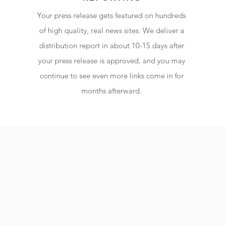
Your press release gets featured on hundreds
of high quality, real news sites. We deliver a
distribution report in about 10-15 days after
your press release is approved, and you may
continue to see even more links come in for
months afterward.