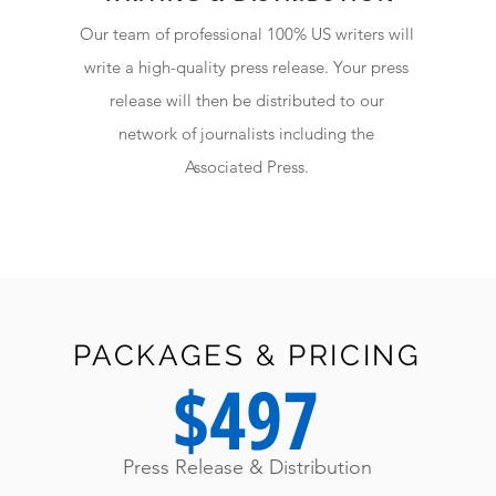
Our team of professional 100% US writers will
write a high-quality press release. Your press
release will then be distributed to our
network of journalists including the
Associated Press.
PACKAGES & PRICING
$497
Press Release & Distribution