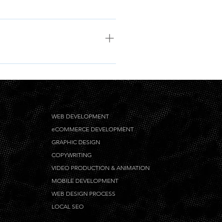
 be in English. We do accept
WEB DEVELOPMENT
eCOMMERCE DEVELOPMENT
GRAPHIC DESIGN
COPYWRITING
VIDEO PRODUCTION & ANIMATION
MOBILE DEVELOPMENT
WEB DESIGN PROCESS
LOCAL SEO