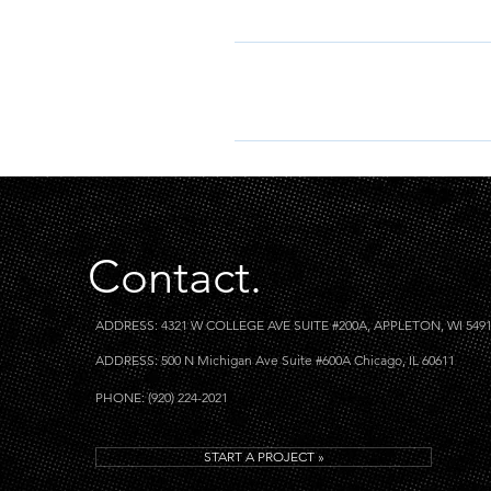
I’m sorry, we do not accept fore
foreign keywords.
Enter your answer here
Contact.
ADDRESS: 4321 W COLLEGE AVE SUITE #200A, APPLETON, WI 549
ADDRESS: 500 N Michigan Ave Suite #600A Chicago, IL 60611
PHONE: (920) 224-2021
START A PROJECT »