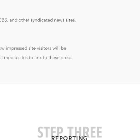
BS, and other syndicated news sites,
 impressed site visitors will be
l media sites to link to these press
STEP THREE
REPORTIN
G