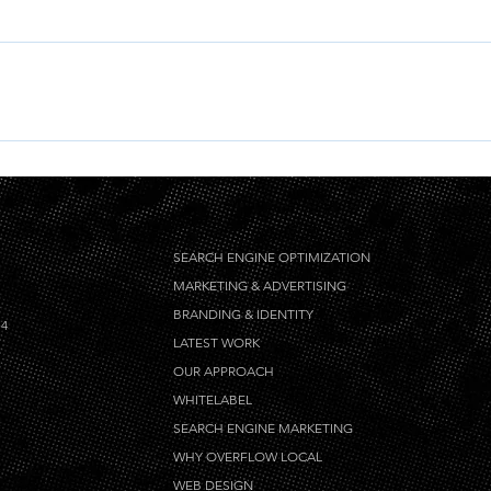
ign keywords for Overflow Local Press, and the target site must
SEARCH ENGINE OPTIMIZATION
MARKETING & ADVERTISING
BRANDING & IDENTITY
14
LATEST WORK
OUR APPROACH
WHITELABEL
SEARCH ENGINE MARKETING
WHY OVERFLOW LOCAL
WEB DESIGN