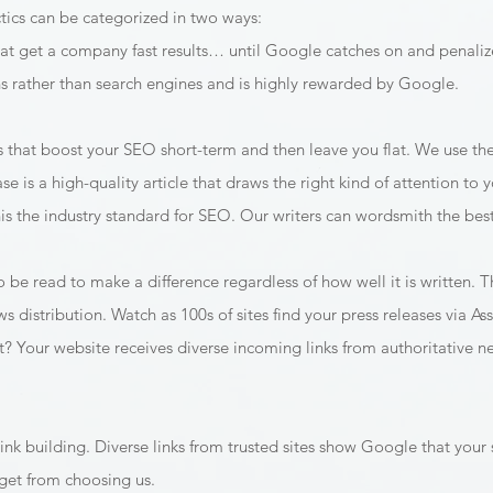
tics can be categorized in two ways:
at get a company fast results… until Google catches on and penalize
 rather than search engines and is highly rewarded by Google.
ks that boost your SEO short-term and then leave you flat. We use t
ase is a high-quality article that draws the right kind of attention t
 the industry standard for SEO. Our writers can wordsmith the best 
 be read to make a difference regardless of how well it is written. T
ews distribution. Watch as 100s of sites find your press releases via A
ult? Your website receives diverse incoming links from authoritative 
ink building. Diverse links from trusted sites show Google that your si
 get from choosing us.