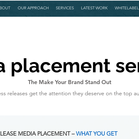
BOUT
OUR APPROACH
SERVICES
LATEST WORK
WHITELABEL
 placement se
The Make Your Brand Stand Out
ss releases get the attention they deserve on the top aut
LEASE MEDIA PLACEMENT –
WHAT YOU GET