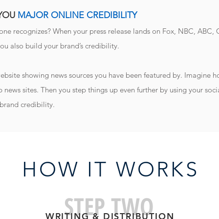
 YOU
MAJOR ONLINE CREDIBILITY
yone recognizes? When your press release lands on Fox, NBC, ABC, C
you also build your brand’s credibility.
 website showing news sources you have been featured by. Imagine how
p news sites. Then you step things up even further by using your socia
brand credibility.
HOW IT WORK
S
STEP TWO
WRITING & DISTRIBUTIO
N