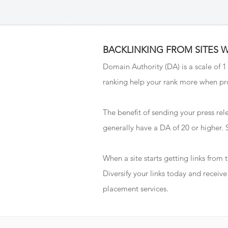
BACKLINKING FROM SITES 
Domain Authority (DA) is a scale of 1
ranking help your rank more when pro
The benefit of sending your press rele
generally have a DA of 20 or higher.
When a site starts getting links from
Diversify your links today and recei
placement services.