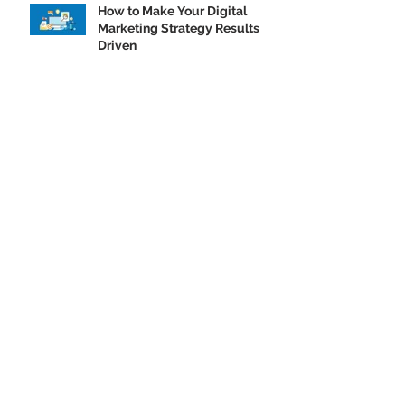
How to Make Your Digital
Marketing Strategy Results
Driven
Contact.
ADDRESS: 4321 W COLLEGE AVE SUITE #200A, APPLETON, WI 54914
ADDRESS: 500 N Michigan Ave Suite #600A Chicago, IL 60611
PHONE: (920) 224-2021
START A PROJECT »
GET A QUOTE »