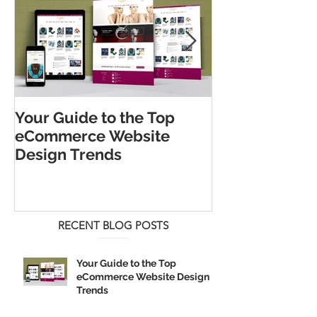
Your Guide to the Top
The 5 Best Lo
eCommerce Website
Strategies for
Design Trends
Business
RECENT BLOG POSTS
Your Guide to the Top
eCommerce Website Design