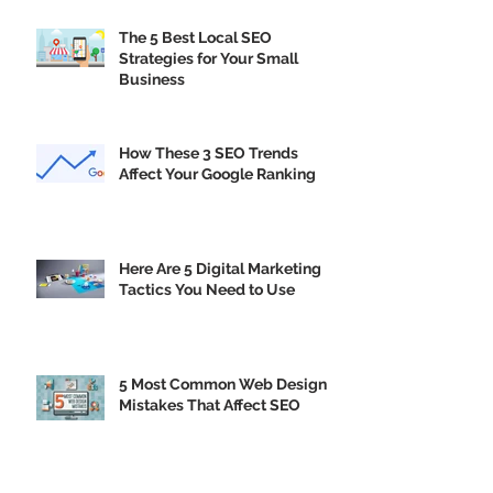
Trends
The 5 Best Local SEO
Strategies for Your Small
Business
How These 3 SEO Trends
Affect Your Google Ranking
Here Are 5 Digital Marketing
Tactics You Need to Use
5 Most Common Web Design
Mistakes That Affect SEO