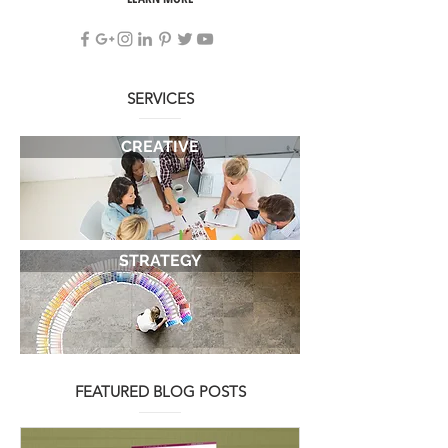
demanding client.
LEARN MORE
SERVICES
CREATIVE
STRATEGY
FEATURED BLOG POSTS