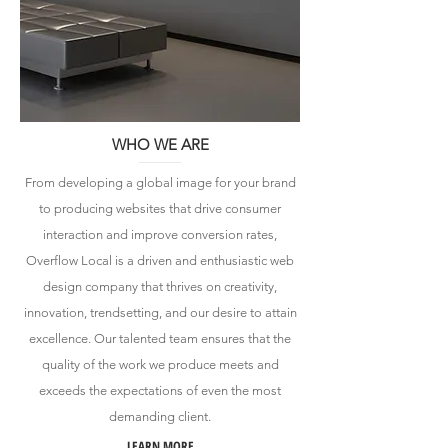
WHO WE ARE
From developing a global image for your brand
to producing websites that drive consumer
interaction and improve conversion rates,
Overflow Local is a driven and enthusiastic web
design company that thrives on creativity,
innovation, trendsetting, and our desire to attain
excellence. Our talented team ensures that the
quality of the work we produce meets and
exceeds the expectations of even the most