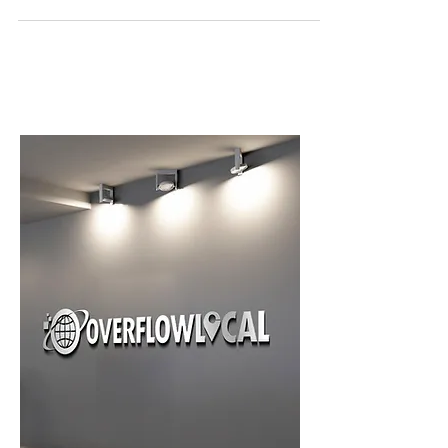
provide an amazing website experience for your