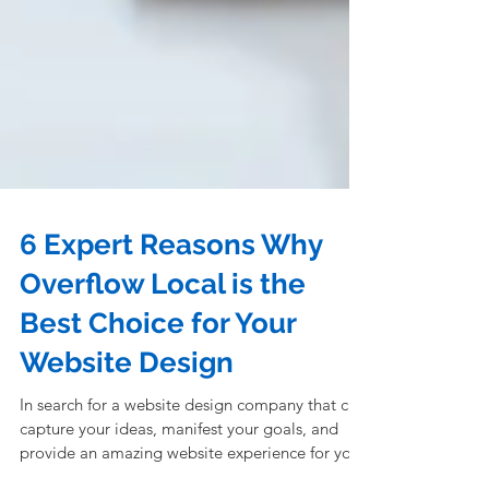
6 Expert Reasons Why
Overflow Local is the
Best Choice for Your
Website Design
In search for a website design company that can
capture your ideas, manifest your goals, and