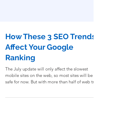
How These 3 SEO Trends
Affect Your Google
Ranking
The July update will only affect the slowest
mobile sites on the web, so most sites will be
safe for now. But with more than half of web tra