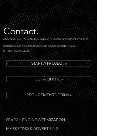
Contact.
ADDRESS: 4321 W COLLEGE AVE SUITE #200A, APPLETON, WI 54914
ADDRESS: 500 N Michigan Ave Suite #600A Chicago, IL 60611
PHONE: (920) 224-2021
START A PROJECT »
GET A QUOTE »
REQUIREMENTS FORM »
SEARCH ENGINE OPTIMIZATION