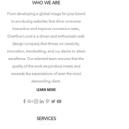
WHO WE ARE
From developing a global image for your brand
to producing websites that drive consumer
interaction and improve conversion rates,
Overflow Local is a driven and enthusiastic web
design company that thrives on creativity,
innovation, trendsetting, and our desire to attain
excellence. Our talented team ensures that the
quality of the work we produce meets and
exceeds the expectations of even the most
demanding client.
LEARN MORE