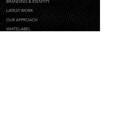
MARKETING & ADVERTISING
BRANDING & IDENTITY
LATEST WORK
OUR APPROACH
WHITELABEL
SEARCH ENGINE MARKETING
WHY OVERFLOW LOCAL
WEB DESIGN
BLOG
WEB DEVELOPMENT
eCOMMERCE DEVELOPMENT
GRAPHIC DESIGN
COPYWRITING
VIDEO PRODUCTION & ANIMATION
MOBILE DEVELOPMENT
WEB DESIGN PROCESS