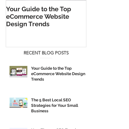
Your Guide to the Top
The 5 Best Lo
eCommerce Website
Strategies for
Design Trends
Business
RECENT BLOG POSTS
Your Guide to the Top
eCommerce Website Design
Trends
The 5 Best Local SEO
Strategies for Your Small
Business