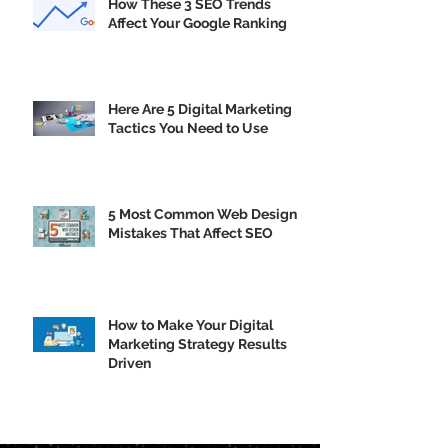
How These 3 SEO Trends
Affect Your Google Ranking
Here Are 5 Digital Marketing
Tactics You Need to Use
5 Most Common Web Design
Mistakes That Affect SEO
How to Make Your Digital
Marketing Strategy Results
Driven