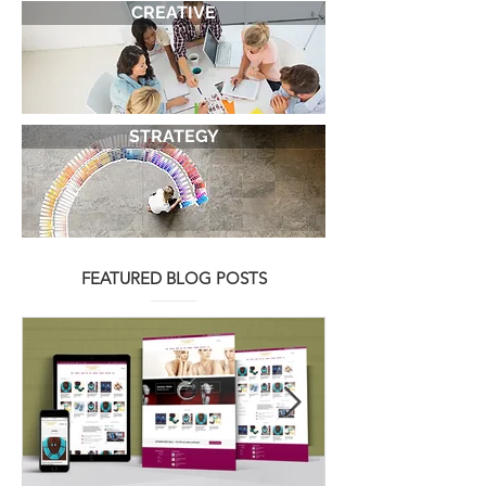
SERVICES
CREATIVE
STRATEGY
FEATURED BLOG POSTS