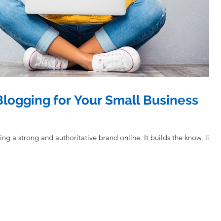
 Blogging for Your Small Business
ng and authoritative brand online. It builds the know, like,