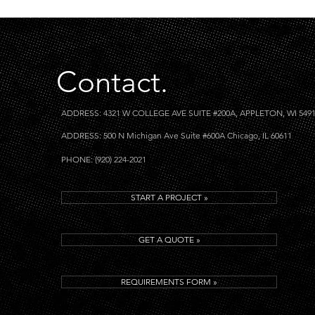
Contact.
ADDRESS: 4321 W COLLEGE AVE SUITE #200A, APPLETON, WI 549
ADDRESS: 500 N Michigan Ave Suite #600A Chicago, IL 60611
PHONE: (920) 224-2021
START A PROJECT »
GET A QUOTE »
REQUIREMENTS FORM »