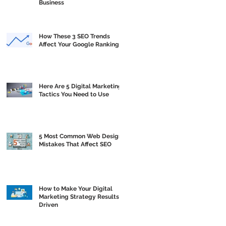
Business
How These 3 SEO Trends
Affect Your Google Ranking
Here Are 5 Digital Marketing
Tactics You Need to Use
5 Most Common Web Design
Mistakes That Affect SEO
How to Make Your Digital
Marketing Strategy Results
Driven