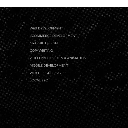
WEB DEVELOPMENT
eCOMMERCE DEVELOPMENT
GRAPHIC DESIGN
COPYWRITING
VIDEO PRODUCTION & ANIMATION
MOBILE DEVELOPMENT
WEB DESIGN PROCESS
LOCAL SEO