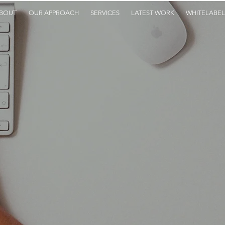
BOUT
OUR APPROACH
SERVICES
LATEST WORK
WHITELABEL