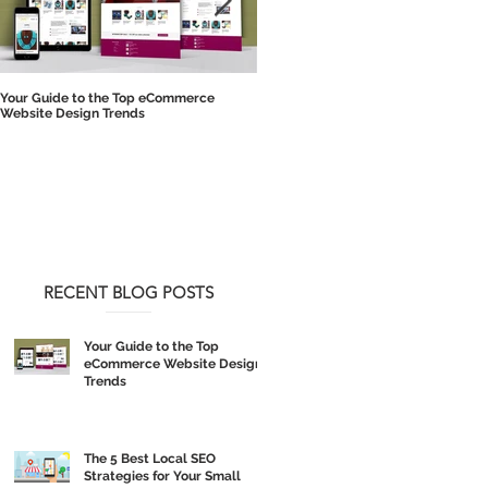
Your Guide to the Top eCommerce
The 5 Best Local SEO Strategies for 
Website Design Trends
Small Business
RECENT BLOG POSTS
Your Guide to the Top
eCommerce Website Design
Trends
The 5 Best Local SEO
Strategies for Your Small