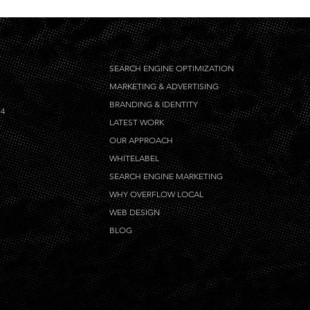
SEARCH ENGINE OPTIMIZATION
MARKETING & ADVERTISING
BRANDING & IDENTITY
14
LATEST WORK
OUR APPROACH
WHITELABEL
SEARCH ENGINE MARKETING
WHY OVERFLOW LOCAL
WEB DESIGN
BLOG