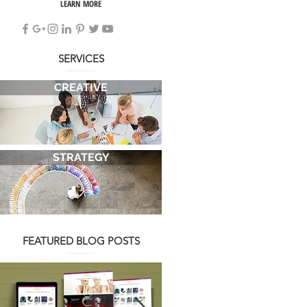
LEARN MORE
SERVICES
CREATIVE
STRATEGY
FEATURED BLOG POSTS