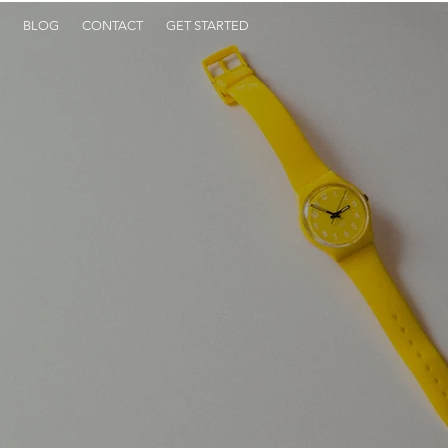
BLOG
CONTACT
GET STARTED