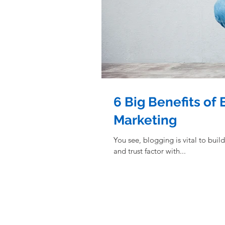
6 Big Benefits of
Marketing
You see, blogging is vital to building a stro
and trust factor with...