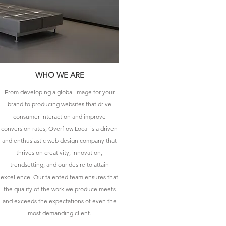
WHO WE ARE
From developing a global image for your
brand to producing websites that drive
consumer interaction and improve
conversion rates, Overflow Local is a driven
and enthusiastic web design company that
thrives on creativity, innovation,
trendsetting, and our desire to attain
excellence. Our talented team ensures that
the quality of the work we produce meets
and exceeds the expectations of even the
most demanding client.