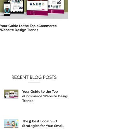
Your Guide to the Top eCommerce
The 5 Best Local SEO Strategies for 
Website Design Trends
Small Business
RECENT BLOG POSTS
Your Guide to the Top
eCommerce Website Design
Trends
The 5 Best Local SEO
Strategies for Your Small