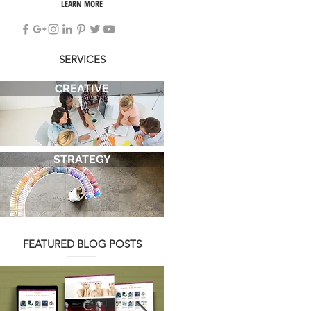
LEARN MORE
SERVICES
CREATIVE
STRATEGY
FEATURED BLOG POSTS