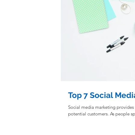
Top 7 Social Medi
Social media marketing provides
potential customers. As people 