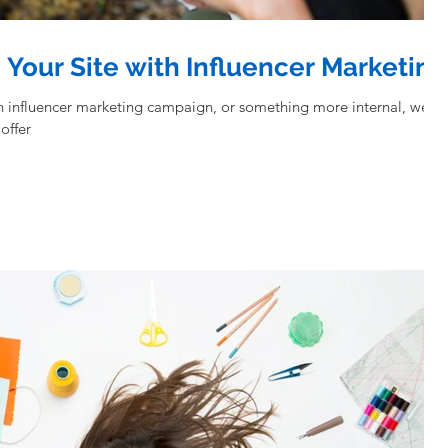
o Your Site with Influencer Marketing
an influencer marketing campaign, or something more internal, we
offer