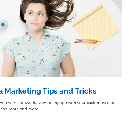
a Marketing Tips and Tricks
 you with a powerful way to engage with your customers and
spend more and more