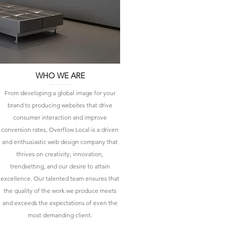
WHO WE ARE
From developing a global image for your
brand to producing websites that drive
consumer interaction and improve
conversion rates, Overflow Local is a driven
and enthusiastic web design company that
thrives on creativity, innovation,
trendsetting, and our desire to attain
excellence. Our talented team ensures that
the quality of the work we produce meets
and exceeds the expectations of even the
most demanding client.