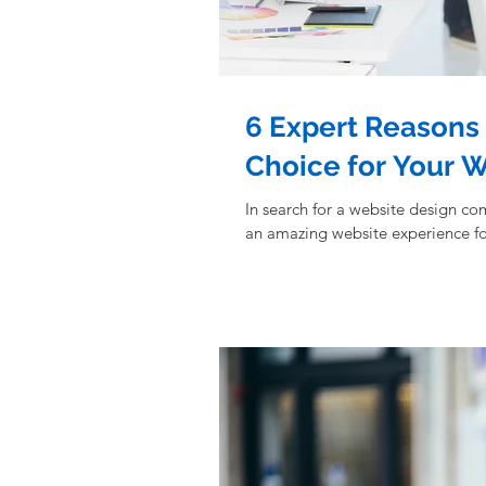
6 Expert Reasons 
Choice for Your 
In search for a website design co
an amazing website experience fo