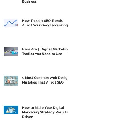
Business
How These 3 SEO Trends
Affect Your Google Ranking
Here Are 5 Digital Marketing
Tactics You Need to Use
5 Most Common Web Design
Mistakes That Affect SEO
How to Make Your Digital
Marketing Strategy Results
Driven