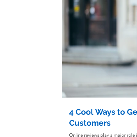
4 Cool Ways to G
Customers
Online reviews play a major role 