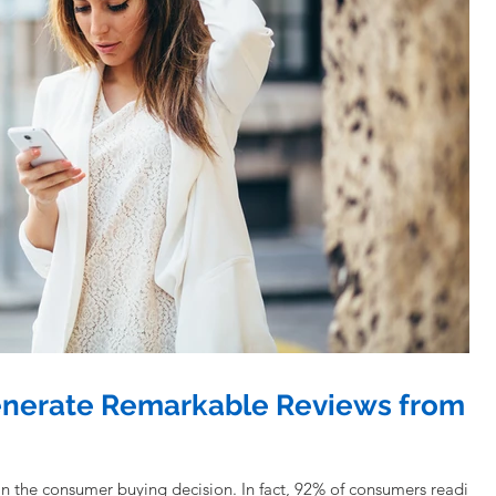
enerate Remarkable Reviews from
in the consumer buying decision. In fact, 92% of consumers reading