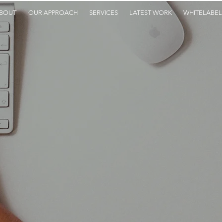
BOUT
OUR APPROACH
SERVICES
LATEST WORK
WHITELABEL