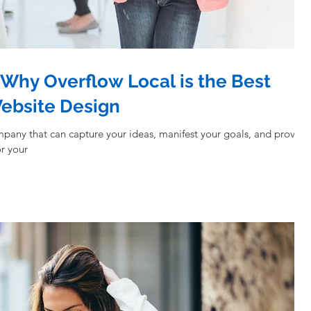
Why Overflow Local is the Best
Website Design
mpany that can capture your ideas, manifest your goals, and provide
r your