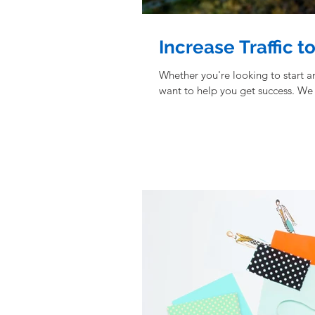
Increase Traffic t
Whether you're looking to start 
want to help you get success. We 