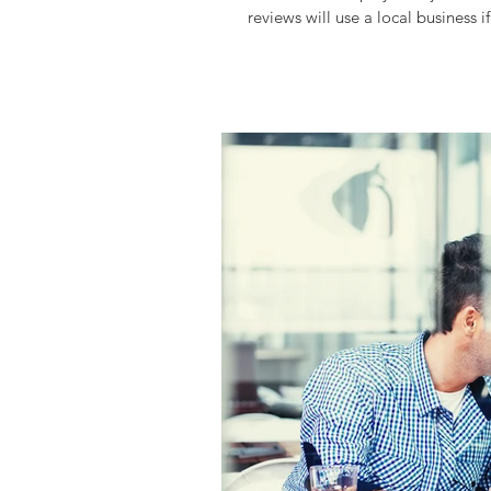
reviews will use a local business if 