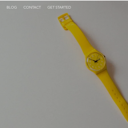
BLOG
CONTACT
GET STARTED