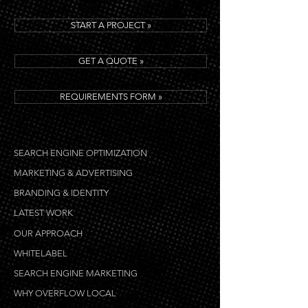
START A PROJECT »
GET A QUOTE »
REQUIREMENTS FORM »
SEARCH ENGINE OPTIMIZATION
MARKETING & ADVERTISING
BRANDING & IDENTITY
LATEST WORK
OUR APPROACH
WHITELABEL
SEARCH ENGINE MARKETING
WHY OVERFLOW LOCAL