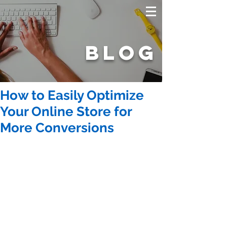
BLOG
How to Easily Optimize
Your Online Store for
More Conversions