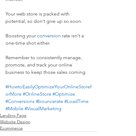
Your web store is packed with 
potential, so don't give up so soon. 
Boosting your 
conversion
 rate isn't a 
one-time shot either. 
Remember to consistently manage, 
promote, and track your online 
business to keep those sales coming.
#HowtoEasilyOptimizeYourOnlineStoref
orMore
#OnlineStore
#Optimize
#Conversions
#bouncerate
#LoadTime
#Mobile
#VisualMarketing
Landing Page
Website Design
Ecommerce