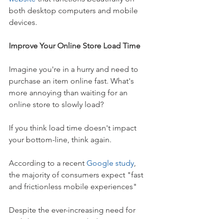
both desktop computers and mobile 
devices. 
Improve Your Online Store Load Time
Imagine you're in a hurry and need to 
purchase an item online fast. What's 
more annoying than waiting for an 
online store to slowly load?
If you think load time doesn't impact 
your bottom-line, think again.
According to a recent 
Google study
, 
the majority of consumers expect "fast 
and frictionless mobile experiences"
Despite the ever-increasing need for 