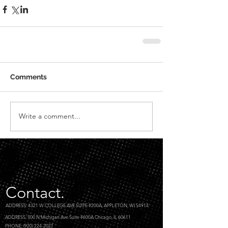
Comments
Write a comment...
Contact.
ADDRESS: 4321 W COLLEGE AVE SUITE #200A, APPLETON, WI 54914
ADDRESS: 500 N Michigan Ave Suite #600A Chicago, IL 60611
PHONE: (920) 224-2021