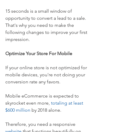
15 seconds is a small window of 
opportunity to convert a lead to a sale. 
That's why you need to make the 
following changes to improve your first 
impression. 
Optimize Your Store For Mobile
If your online store is not optimized for 
mobile devices, you're not doing your 
conversion rate any favors. 
Mobile eCommerce is expected to 
skyrocket even more, 
totaling at least 
$600 million
 by 2018 alone. 
Therefore, you need a responsive 
website
 that functions beautifully on 