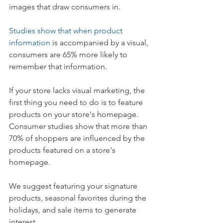
images that draw consumers in.
Studies show that when product 
information
 is accompanied by a visual, 
consumers are 65% more likely to 
remember that information.  
If your store lacks visual marketing, the 
first thing you need to do is to feature 
products on your store's homepage. 
Consumer studies show that more than 
70% of shoppers are influenced by the 
products featured on a store's 
homepage.
We suggest featuring your signature 
products, seasonal favorites during the 
holidays, and sale items to generate 
interest. 