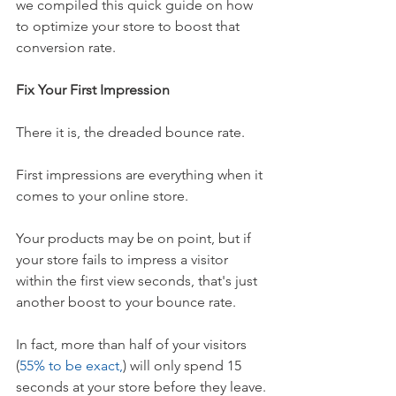
we compiled this quick guide on how 
to optimize your store to boost that 
conversion rate. 
Fix Your First Impression
There it is, the dreaded bounce rate. 
First impressions are everything when it 
comes to your online store. 
Your products may be on point, but if 
your store fails to impress a visitor 
within the first view seconds, that's just 
another boost to your bounce rate. 
In fact, more than half of your visitors 
(
55% to be exact,
) will only spend 15 
seconds at your store before they leave.