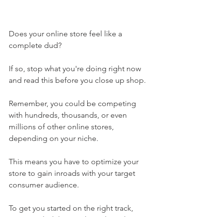
Does your online store feel like a 
complete dud?
If so, stop what you're doing right now 
and read this before you close up shop.
Remember, you could be competing 
with hundreds, thousands, or even 
millions of other online stores, 
depending on your niche. 
This means you have to optimize your 
store to gain inroads with your target 
consumer audience. 
To get you started on the right track, 