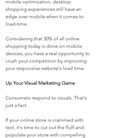
mobile optimization, desktop 
shopping experiences still have an 
edge over mobile when it comes to 
load-time.
Considering that 30% of all online 
shopping today is done on mobile 
devices, you have a real opportunity to 
crush your competition by improving 
your responsive website's load time. 
Up Your Visual Marketing Game
Consumers respond to visuals. That's 
just a fact. 
If your online store is crammed with 
text, it's time to cut out the fluff and 
populate your store with compelling 