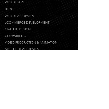
WEB DESIGN
BLOG
WEB DEVELOPMENT
eCOMMERCE DEVELOPMENT
GRAPHIC DESIGN
COPYWRITING
VIDEO PRODUCTION & ANIMATION
MOBILE DEVELOPMENT
WEB DESIGN PROCESS
LOCAL SEO